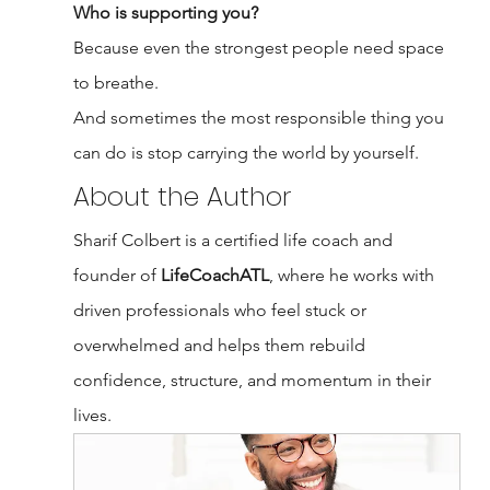
Who is supporting you?
Because even the strongest people need space 
to breathe.
And sometimes the most responsible thing you 
can do is stop carrying the world by yourself.
About the Author
Sharif Colbert is a certified life coach and 
founder of 
LifeCoachATL
, where he works with 
driven professionals who feel stuck or 
overwhelmed and helps them rebuild 
confidence, structure, and momentum in their 
lives.