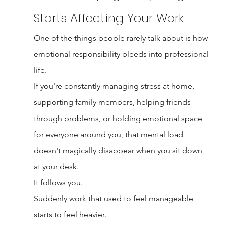
Starts Affecting Your Work
One of the things people rarely talk about is how 
emotional responsibility bleeds into professional 
life.
If you're constantly managing stress at home, 
supporting family members, helping friends 
through problems, or holding emotional space 
for everyone around you, that mental load 
doesn't magically disappear when you sit down 
at your desk.
It follows you.
Suddenly work that used to feel manageable 
starts to feel heavier.