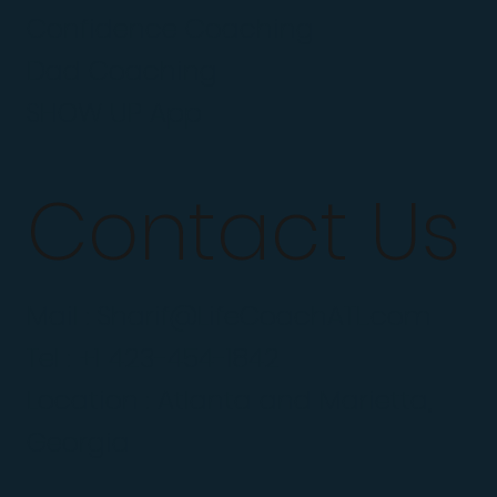
Confidence Coaching
Dad Coaching
SHOW UP App
Contact Us
Mail :
Sharif@LifeCoachATL.com
Tel : +1 423-454-1842
Location : Atlanta and Marietta,
Georgia