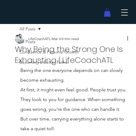
All Posts
LifeCoachATL
Mar 4
4 min read
All Posts
Why Being the Strong One Is
Confidence & Personal Growth
Exhausting | LifeCoachATL
Becoming a Better Father
Being the one everyone depends on can slowly 
become exhausting.
At first, it might even feel good. People trust you. 
They look to you for guidance. When something 
goes wrong, you're the one who can handle it.
But over time, carrying everything alone starts to 
take a quiet toll.