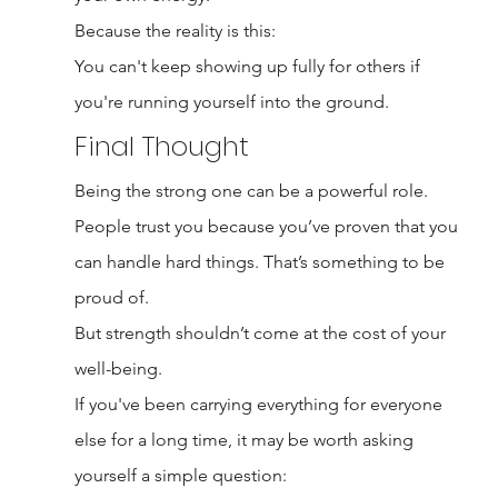
Because the reality is this:
You can't keep showing up fully for others if 
you're running yourself into the ground.
Final Thought
Being the strong one can be a powerful role.
People trust you because you’ve proven that you 
can handle hard things. That’s something to be 
proud of.
But strength shouldn’t come at the cost of your 
well-being.
If you've been carrying everything for everyone 
else for a long time, it may be worth asking 
yourself a simple question: