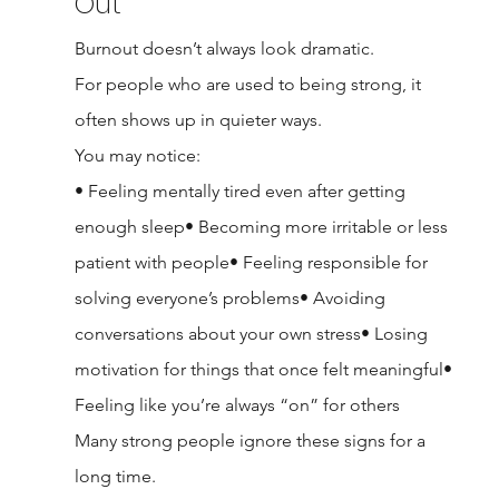
Out
Burnout doesn’t always look dramatic.
For people who are used to being strong, it 
often shows up in quieter ways.
You may notice:
• Feeling mentally tired even after getting 
enough sleep• Becoming more irritable or less 
patient with people• Feeling responsible for 
solving everyone’s problems• Avoiding 
conversations about your own stress• Losing 
motivation for things that once felt meaningful• 
Feeling like you’re always “on” for others
Many strong people ignore these signs for a 
long time.