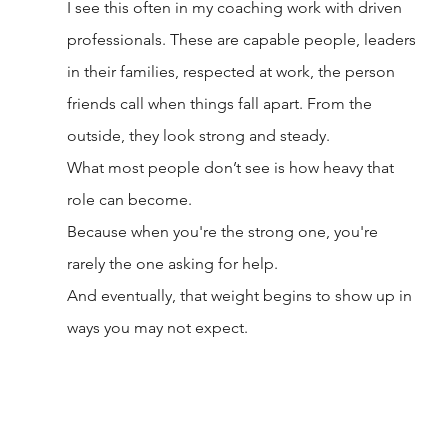
I see this often in my coaching work with driven 
professionals. These are capable people, leaders 
in their families, respected at work, the person 
friends call when things fall apart. From the 
outside, they look strong and steady.
What most people don’t see is how heavy that 
role can become.
Because when you're the strong one, you're 
rarely the one asking for help.
And eventually, that weight begins to show up in 
ways you may not expect.