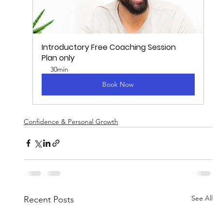
Introductory Free Coaching Session
Plan only
30min
Book Now
Confidence & Personal Growth
See All
Recent Posts