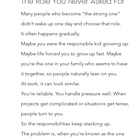
The Role You Never Asked For
Many people who become “the strong one” 
didn’t wake up one day and choose that role.
It often happens gradually.
Maybe you were the responsible kid growing up. 
Maybe life forced you to grow up fast. Maybe 
you're the one in your family who seems to have 
it together, so people naturally lean on you.
At work, it can look similar.
You're reliable. You handle pressure well. When 
projects get complicated or situations get tense, 
people turn to you.
So the responsibilities keep stacking up.
The problem is, when you're known as the one 