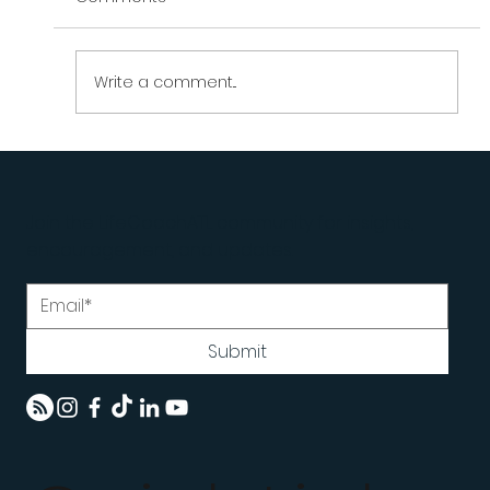
Write a comment...
Why Smart People Struggle With
Execution | LifeCoachATL
Join the LifeCoachATL community for insights,
encouragement, and updates.
Submit
Home