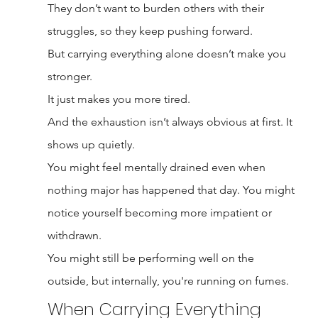
They don’t want to burden others with their 
struggles, so they keep pushing forward.
But carrying everything alone doesn’t make you 
stronger.
It just makes you more tired.
And the exhaustion isn’t always obvious at first. It 
shows up quietly.
You might feel mentally drained even when 
nothing major has happened that day. You might 
notice yourself becoming more impatient or 
withdrawn.
You might still be performing well on the 
outside, but internally, you're running on fumes.
When Carrying Everything 