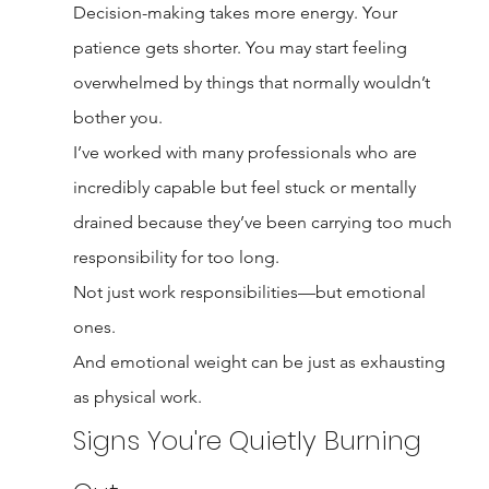
Decision-making takes more energy. Your 
patience gets shorter. You may start feeling 
overwhelmed by things that normally wouldn’t 
bother you.
I’ve worked with many professionals who are 
incredibly capable but feel stuck or mentally 
drained because they’ve been carrying too much 
responsibility for too long.
Not just work responsibilities—but emotional 
ones.
And emotional weight can be just as exhausting 
as physical work.
Signs You're Quietly Burning 