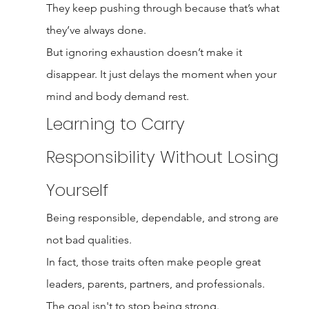
They keep pushing through because that’s what 
they’ve always done.
But ignoring exhaustion doesn’t make it 
disappear. It just delays the moment when your 
mind and body demand rest.
Learning to Carry 
Responsibility Without Losing 
Yourself
Being responsible, dependable, and strong are 
not bad qualities.
In fact, those traits often make people great 
leaders, parents, partners, and professionals.
The goal isn't to stop being strong.