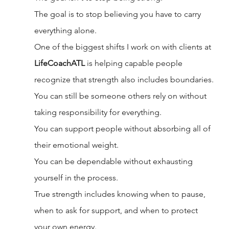
The goal is to stop believing you have to carry 
everything alone.
One of the biggest shifts I work on with clients at 
LifeCoachATL
 is helping capable people 
recognize that strength also includes boundaries.
You can still be someone others rely on without 
taking responsibility for everything.
You can support people without absorbing all of 
their emotional weight.
You can be dependable without exhausting 
yourself in the process.
True strength includes knowing when to pause, 
when to ask for support, and when to protect 
your own energy.