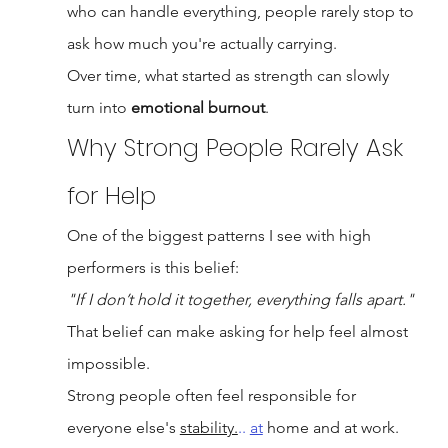
who can handle everything, people rarely stop to 
ask how much you're actually carrying.
Over time, what started as strength can slowly 
turn into 
emotional burnout
.
Why Strong People Rarely Ask 
for Help
One of the biggest patterns I see with high 
performers is this belief:
"If I don’t hold it together, everything falls apart."
That belief can make asking for help feel almost 
impossible.
Strong people often feel responsible for 
everyone else's 
stability.
.. 
at
 home and at work. 