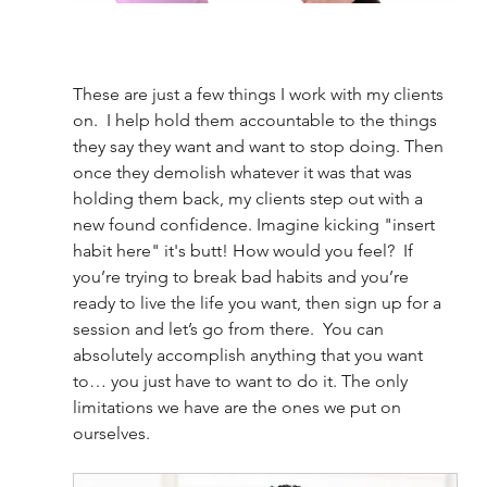
These are just a few things I work with my clients 
on.  I help hold them accountable to the things 
they say they want and want to stop doing. Then 
once they demolish whatever it was that was 
holding them back, my clients step out with a 
new found confidence. Imagine kicking "insert 
habit here" it's butt! How would you feel?  If 
you’re trying to break bad habits and you’re 
ready to live the life you want, then sign up for a 
session and let’s go from there.  You can 
absolutely accomplish anything that you want 
to… you just have to want to do it. The only 
limitations we have are the ones we put on 
ourselves.