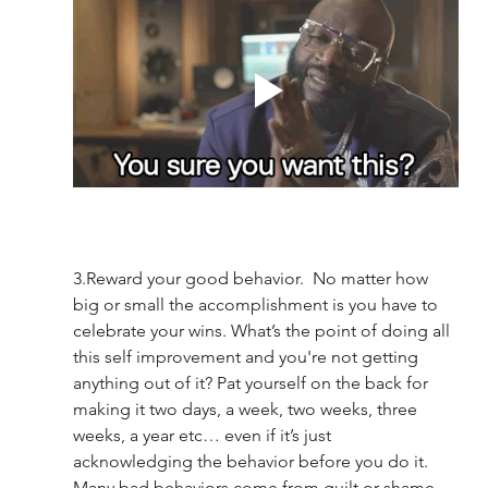
3.Reward your good behavior.  No matter how 
big or small the accomplishment is you have to 
celebrate your wins. What’s the point of doing all 
this self improvement and you're not getting 
anything out of it? Pat yourself on the back for 
making it two days, a week, two weeks, three 
weeks, a year etc… even if it’s just 
acknowledging the behavior before you do it. 
Many bad behaviors come from guilt or shame 