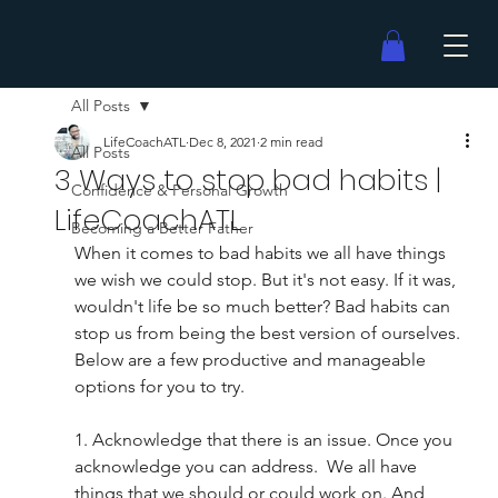
All Posts
LifeCoachATL
Dec 8, 2021
2 min read
All Posts
3 Ways to stop bad habits |
Confidence & Personal Growth
LifeCoachATL
Becoming a Better Father
When it comes to bad habits we all have things 
we wish we could stop. But it's not easy. If it was, 
wouldn't life be so much better? Bad habits can 
stop us from being the best version of ourselves. 
Below are a few productive and manageable 
options for you to try.  
1. Acknowledge that there is an issue. Once you 
acknowledge you can address.  We all have 
things that we should or could work on. And 