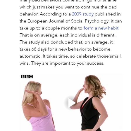
which just makes you want to continue the bad 
behavior. According to a 
2009 study
 published in 
the European Journal of Social Psychology, it can 
take up to a couple months to 
form a new habit
. 
That is on average, each individual is different. 
The study also concluded that, on average, it 
takes 66 days for a new behavior to become 
automatic. It takes time, so celebrate those small 
wins. They are important to your success.