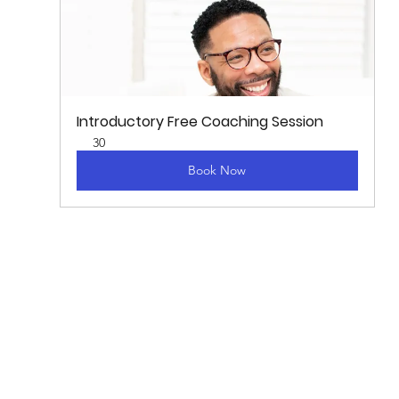
Introductory Free Coaching Session
30
Book Now