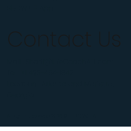
SHOW UP App
Contact Us
Mail :
Sharif@LifeCoachATL.com
Tel : +1 423-454-1842
Location : Atlanta and Marietta,
Georgia
All Rights Reserved 2026 © LIFECOACHATL