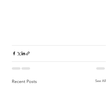
See All
Recent Posts