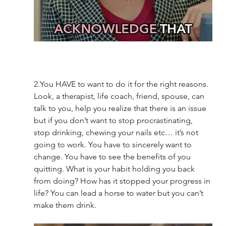
2.You HAVE to want to do it for the right reasons.  
Look, a therapist, life coach, friend, spouse, can 
talk to you, help you realize that there is an issue 
but if you don’t want to stop procrastinating, 
stop drinking, chewing your nails etc… it’s not 
going to work. You have to sincerely want to 
change. You have to see the benefits of you 
quitting. What is your habit holding you back 
from doing? How has it stopped your progress in 
life? You can lead a horse to water but you can’t 
make them drink. 