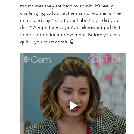
most times they are hard to admit.  It’s really 
challenging to look at the man or woman in the 
mirror and say “insert your habit here” did you 
do it? Alright then… you’ve acknowledged that 
there is room for improvement. Before you can 
quit… you must admit. 😉