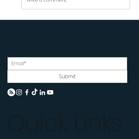
Write a comment...
The Invisible Instructions Running Your
Life | How Limiting Beliefs Become Rules
Join the LifeCoachATL community for insights,
| LifeCoachATL
encouragement, and updates.
Submit
Quick Links
Home
Programs