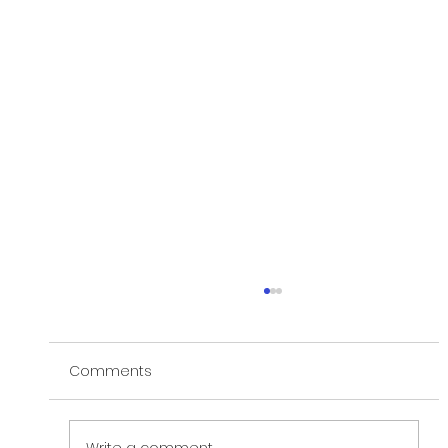
Comments