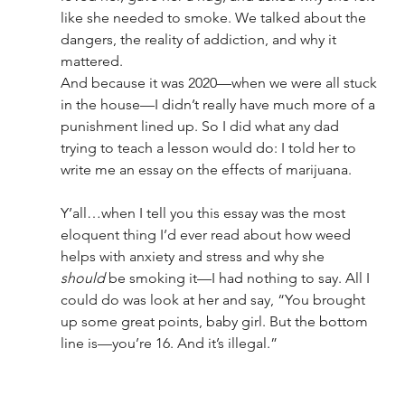
like she needed to smoke. We talked about the 
dangers, the reality of addiction, and why it 
mattered.
And because it was 2020—when we were all stuck 
in the house—I didn’t really have much more of a 
punishment lined up. So I did what any dad 
trying to teach a lesson would do: I told her to 
write me an essay on the effects of marijuana.
Y’all…when I tell you this essay was the most 
eloquent thing I’d ever read about how weed 
helps with anxiety and stress and why she 
should
 be smoking it—I had nothing to say. All I 
could do was look at her and say, “You brought 
up some great points, baby girl. But the bottom 
line is—you’re 16. And it’s illegal.”