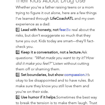
Their Kids About Drug Use
Whether you’re a father raising teens or a mom 
trying to figure it out alone, here are a few things 
I’ve learned through 
LifeCoachATL
 and my own 
experience as a dad:
1️⃣ 
Lead with honesty, not 
fear.
Be
 real about the 
risks, but don’t exaggerate so much that they 
tune you out. Kids today are smart—they’ll fact-
check you.
2️⃣ 
Keep it a conversation, not a lecture.
Ask 
questions: 
“What made you want to try it? How 
did it make you feel?”
 Listen without cutting 
them off or shaming them.
3️⃣ 
Set boundaries, but show 
compassion.
It
’s 
okay to be disappointed and to have rules. But 
make sure they know you still love them and 
you’re on their side.
4️⃣ 
Use humor if it helps.
Sometimes the best way 
to break the tension is to make them laugh. Trust 