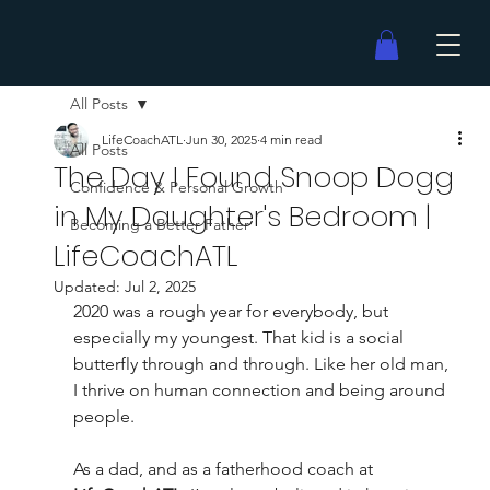
All Posts
LifeCoachATL
Jun 30, 2025
4 min read
All Posts
The Day I Found Snoop Dogg
Confidence & Personal Growth
in My Daughter's Bedroom |
Becoming a Better Father
LifeCoachATL
Updated:
Jul 2, 2025
2020 was a rough year for everybody, but 
especially my youngest. That kid is a social 
butterfly through and through. Like her old man, 
I thrive on human connection and being around 
people.
As a dad, and as a fatherhood coach at 