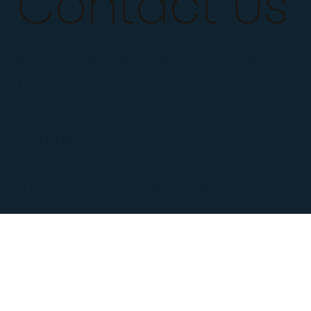
Contact Us
Mail :
Sharif@LifeCoachATL.com
Tel : +1 423-454-1842
Location : Atlanta and Marietta,
Georgia
All Rights Reserved 2026 © LIFECOACHATL