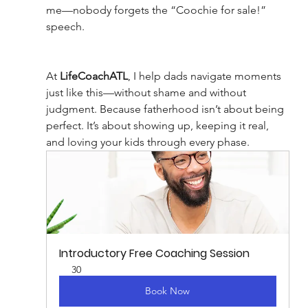
me—nobody forgets the “Coochie for sale!” 
speech.
At 
LifeCoachATL
, I help dads navigate moments 
just like this—without shame and without 
judgment. Because fatherhood isn’t about being 
perfect. It’s about showing up, keeping it real, 
and loving your kids through every phase.
Introductory Free Coaching Session
30
Book Now