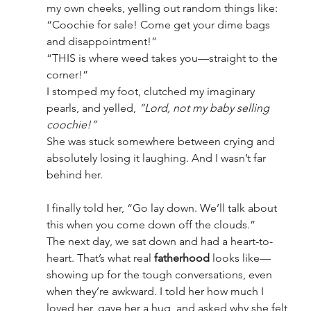
my own cheeks, yelling out random things like:
“Coochie for sale! Come get your dime bags 
and disappointment!”
“THIS is where weed takes you—straight to the 
corner!”
I stomped my foot, clutched my imaginary 
pearls, and yelled, 
“Lord, not my baby selling 
coochie!”
She was stuck somewhere between crying and 
absolutely losing it laughing. And I wasn’t far 
behind her.
I finally told her, “Go lay down. We’ll talk about 
this when you come down off the clouds.”
The next day, we sat down and had a heart-to-
heart. That’s what real 
fatherhood
 looks like—
showing up for the tough conversations, even 
when they’re awkward. I told her how much I 
loved her, gave her a hug, and asked why she felt 