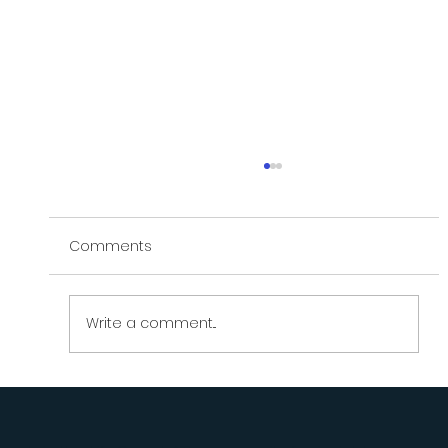
Comments
Write a comment...
What Do You Do When You're Doing
Everything Right... and It's | LifeCoachATL