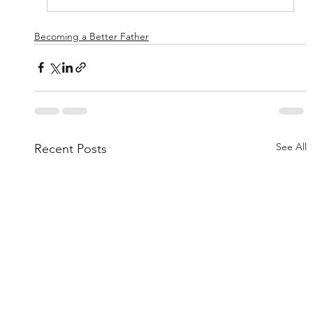
Becoming a Better Father
See All
Recent Posts