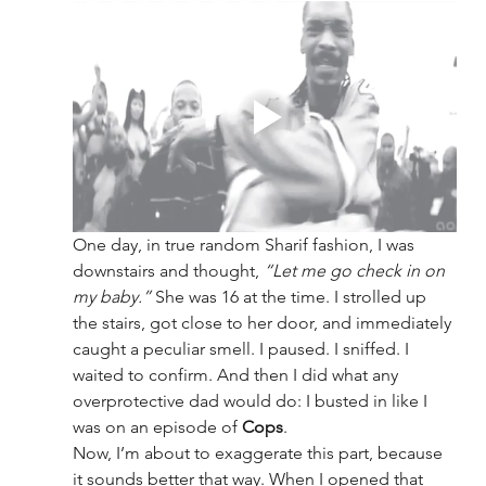
One day, in true random Sharif fashion, I was 
downstairs and thought, 
“Let me go check in on 
my baby.”
 She was 16 at the time. I strolled up 
the stairs, got close to her door, and immediately 
caught a peculiar smell. I paused. I sniffed. I 
waited to confirm. And then I did what any 
overprotective dad would do: I busted in like I 
was on an episode of 
Cops
.
Now, I’m about to exaggerate this part, because 
it sounds better that way. When I opened that 