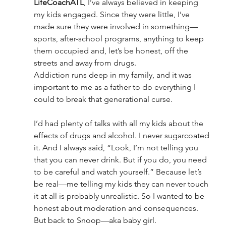
LifeCoachATL
, I’ve always believed in keeping 
my kids engaged. Since they were little, I’ve 
made sure they were involved in something—
sports, after-school programs, anything to keep 
them occupied and, let’s be honest, off the 
streets and away from drugs.
Addiction runs deep in my family, and it was 
important to me as a father to do everything I 
could to break that generational curse.
I’d had plenty of talks with all my kids about the 
effects of drugs and alcohol. I never sugarcoated 
it. And I always said, “Look, I’m not telling you 
that you can never drink. But if you do, you need 
to be careful and watch yourself.” Because let’s 
be real—me telling my kids they can never touch 
it at all is probably unrealistic. So I wanted to be 
honest about moderation and consequences.
But back to Snoop—aka baby girl.