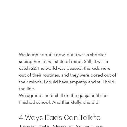
We laugh about it now, but it was a shocker 
seeing her in that state of mind. Still, it was a 
catch-22: the world was paused, the kids were 
out of their routines, and they were bored out of 
their minds. I could have empathy and still hold 
the line.
We agreed she’d chill on the ganja until she 
finished school. And thankfully, she did.
4 Ways Dads Can Talk to 