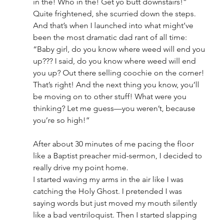
in the! Who in the! Get yo butt downstairs!”
Quite frightened, she scurried down the steps. 
And that’s when I launched into what might’ve 
been the most dramatic dad rant of all time:
“Baby girl, do you know where weed will end you 
up??? I said, do you know where weed will end 
you up? Out there selling coochie on the corner! 
That’s right! And the next thing you know, you’ll 
be moving on to other stuff! What were you 
thinking? Let me guess—you weren’t, because 
you’re so high!”
After about 30 minutes of me pacing the floor 
like a Baptist preacher mid-sermon, I decided to 
really drive my point home.
I started waving my arms in the air like I was 
catching the Holy Ghost. I pretended I was 
saying words but just moved my mouth silently 
like a bad ventriloquist. Then I started slapping 