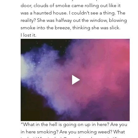
door, clouds of smoke came rolling out like it 
was a haunted house. I couldn’t see a thing. The 
reality? She was halfway out the window, blowing 
smoke into the breeze, thinking she was slick.
I lost it.
“What in the hell is going on up in here? Are you 
in here smoking? Are you smoking weed? What 