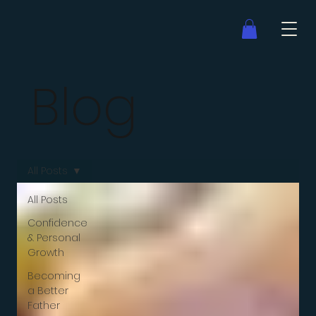
Blog
All Posts
All Posts
Confidence
& Personal
Growth
Becoming
a Better
Father