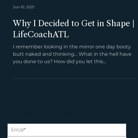
Jun 10, 2021
Why I Decided to Get in Shape |
LifeCoachATL
I remember looking in the mirror one day booty
butt naked and thinking… What in the hell have
you done to us? How did you let this...
Join the LifeCoachATL community for insights,