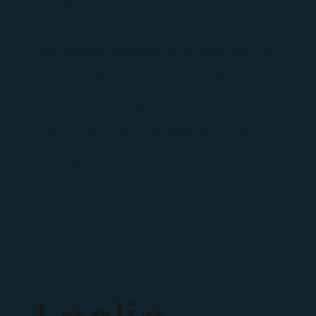
as a coach. He is a
knowledgeable, inspirational,
authentic, funny wonderful
man... He helped me
through my transition from
being a lawyer to a CEO..."