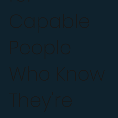
Capable
People
Who Know
They're