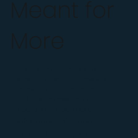
Meant for
More
I help capable people stop
second-guessing themselves,
follow through on what matters,
and trust themselves again.
You don't need more
information. You need a
system that helps you