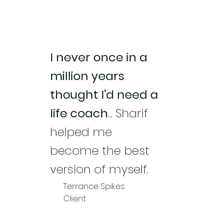
I never once in a
million years
thought I'd need a
life coach
... Sharif
helped me
become the best
version of myself.
Terrance Spikes
Client