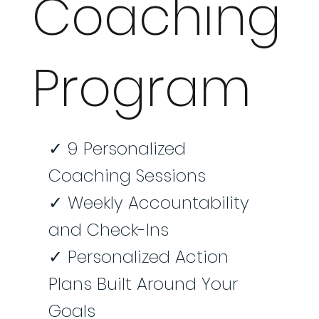
Coaching
Program
✓ 9 Personalized
Coaching Sessions
✓ Weekly Accountability
and Check-Ins
✓ Personalized Action
Plans Built Around Your
Goals