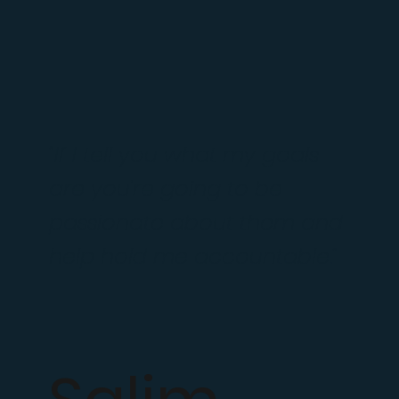
"If I tell you what my goals
are you're going to be
passionate about them and
help hold me accountable."