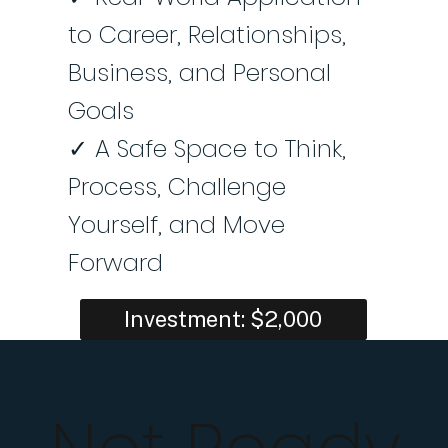
to Career, Relationships,
Business, and Personal
Goals
✓ A Safe Space to Think,
Process, Challenge
Yourself, and Move
Forward
Investment: $2,000