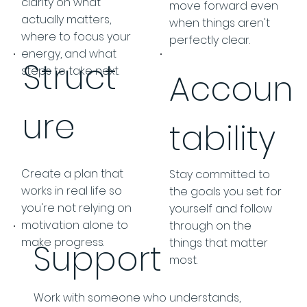
clarity on what
move forward even
actually matters,
when things aren't
where to focus your
perfectly clear.
energy, and what
Struct
steps to take next.
Accoun
ure
tability
Create a plan that
Stay committed to
works in real life so
the goals you set for
you're not relying on
yourself and follow
motivation alone to
through on the
make progress.
things that matter
Support
most.
Work with someone who understands,