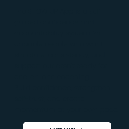
The SHOW UP App is a self-
guided confidence and
accountability system for
capable people who want
structure, consistency, and
support but aren't ready for
one-on-one coaching.
Build confidence, strengthen
self-trust, and create
momentum at your own pace.