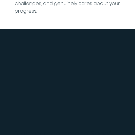
challenges, and genuinely cares about your
progress.
"I highly recommend Sharif