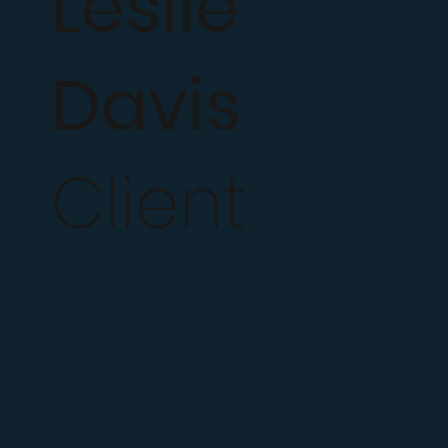
Leslie
Davis
Client