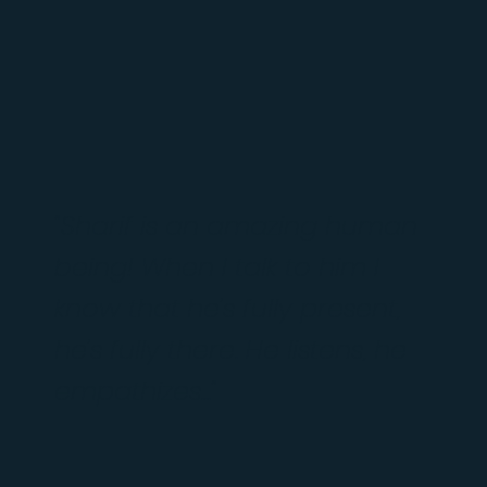
"Sharif is an amazing human
being! When I talk to him I
know that he's fully present,
he's fully there. He listens, he
empathizes..."