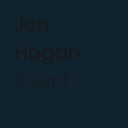
Jen
Hogan
Client