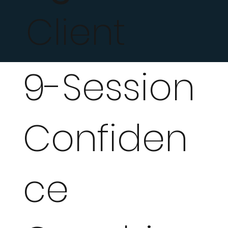
Client
9-Session
Confiden
ce