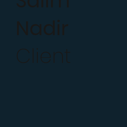
Salim
Nadir
Client