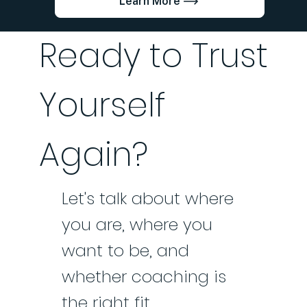
Learn More
Ready to Trust
Yourself
Again?
Let's talk about where
you are, where you
want to be, and
whether coaching is
the right fit.