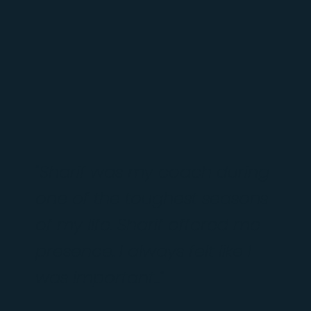
"Sharif was my coach during
one of the toughest seasons
of my life. Sharif offered me
presence. I always felt like I
was important..."