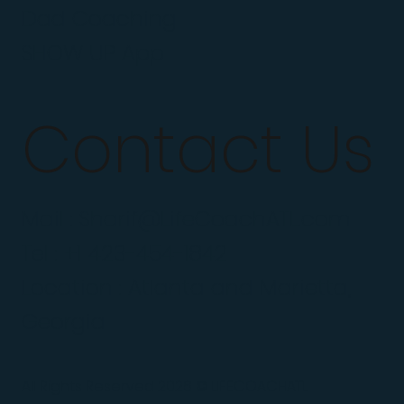
Dad Coaching
SHOW UP App
Contact Us
Mail :
Sharif@LifeCoachATL.com
Tel : +1 423-454-1842
Location : Atlanta and Marietta,
Georgia
All Rights Reserved 2026 © LIFECOACHATL