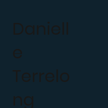
Daniell
e
Terrelo
ng