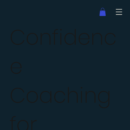
Confidenc
e
Coaching
for