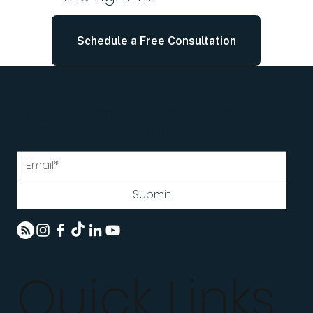
Schedule a Free Consultation
Join the LifeCoachATL community for insights,
encouragement, and updates.
Submit
Quick Links
Home
Programs