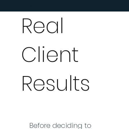
follow through.
Real
Client
Results
Before deciding to