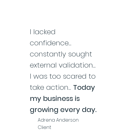
I lacked
confidence...
constantly sought
external validation...
I was too scared to
take action...
Today
my business is
growing every day.
Adrena Anderson
Client