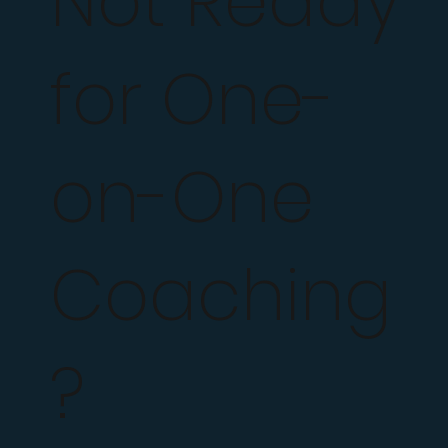
Not Ready
for One-
on-One
Coaching
?