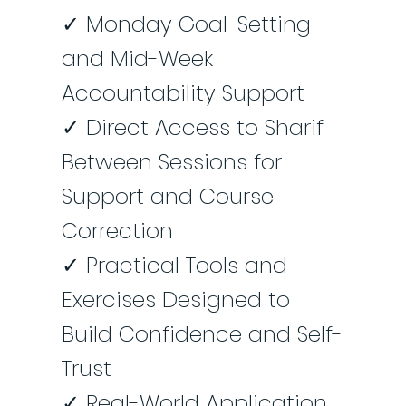
✓ Monday Goal-Setting
and Mid-Week
Accountability Support
✓ Direct Access to Sharif
Between Sessions for
Support and Course
Correction
✓ Practical Tools and
Exercises Designed to
Build Confidence and Self-
Trust
✓ Real-World Application