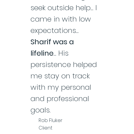
seek outside help... I
came in with low
expectations...
Sharif was a
lifeline
... His
persistence helped
me stay on track
with my personal
and professional
goals.
Rob Fluker
Client