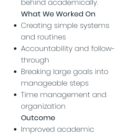
behind academically.
What We Worked On
Creating simple systems
and routines
Accountability and follow-
through
Breaking large goals into
manageable steps
Time management and
organization
Outcome
Improved academic