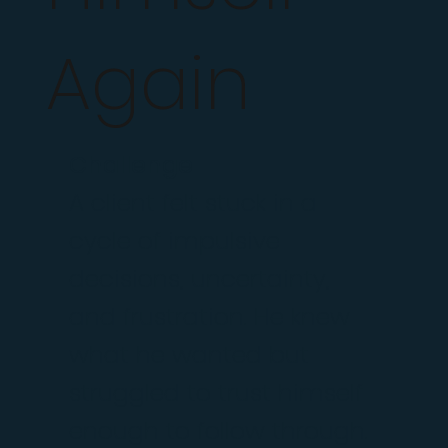
Again
Challenge
A client felt stuck in a
cycle of impulsive
decisions, uncertainty,
and frustration. He knew
what he wanted but
struggled to trust himself
enough to follow through.