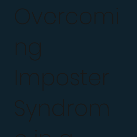
Overcomi
ng
Imposter
Syndrom