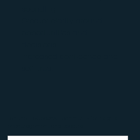
spending
Greater clarity around
opportunities and
decisions
Increased confidence and
self-trust
Join the LifeCoachATL community for insights,
encouragement, and updates.