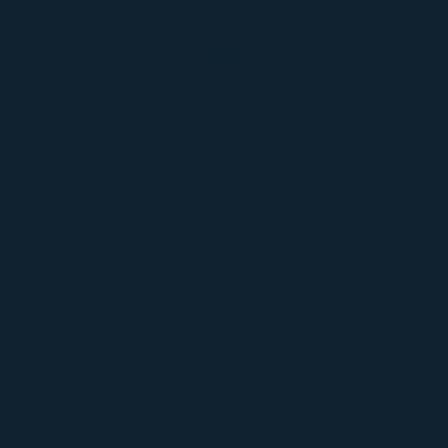
What We Worked On
The SHOW UP Framework
Self-awareness and
communication
Intentional decision-
making
Building confidence
through action
Outcome
Improved communication
at home
Reduced unnecessary