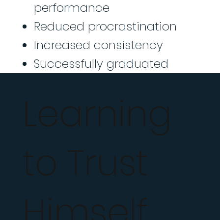
performance
Reduced procrastination
Increased consistency
Successfully graduated
Learning
to Trust
Himself