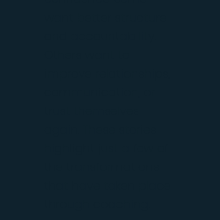
want better structure
and accountability.
Others want to
improve relationships,
communication, or
trust themselves
again. These stories
highlight just a few of
the transformations
that have taken place
through coaching.