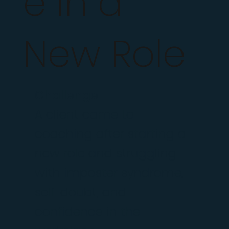
e in a
New Role
Challenge
A client came to
coaching after starting a
new role and struggling
with imposter syndrome,
self-doubt, and
confidence in the