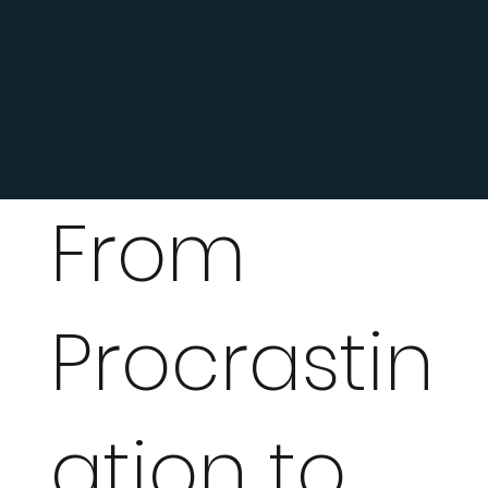
Improved organization
and focus
Better decision-making
Greater belief in himself
From
Procrastin
ation to