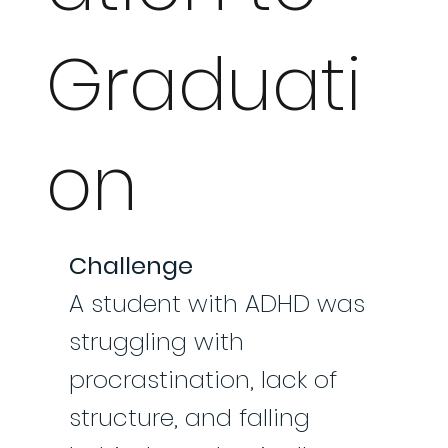
Graduati
on
Challenge
A student with ADHD was
struggling with
procrastination, lack of
structure, and falling