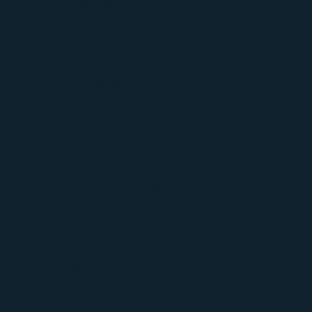
workplace.
What We Worked On
Organization and
structure
Confidence building
Slowing down reactive
thinking
Trusting his abilities and
experience
Outcome
Increased confidence in
his role