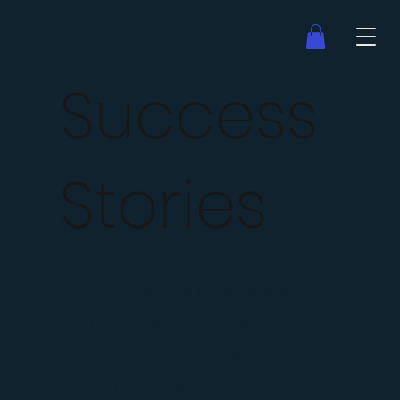
Success
Stories
The following stories
are based on real
coaching clients and
real coaching