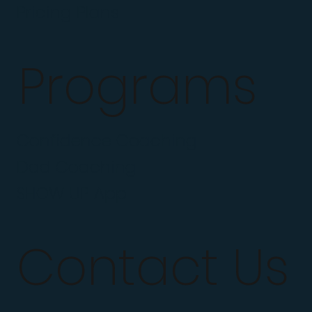
Pricing Plans
Programs
Confidence Coaching
Dad Coaching
SHOW UP App
Contact Us