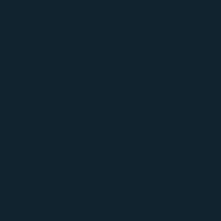
outcomes. Names and
identifying details
have been changed
to protect client
privacy, but the
challenges, coaching
process, and results
are authentic.
Every client arrives
with a different goal.
Some want more
confidence. Some