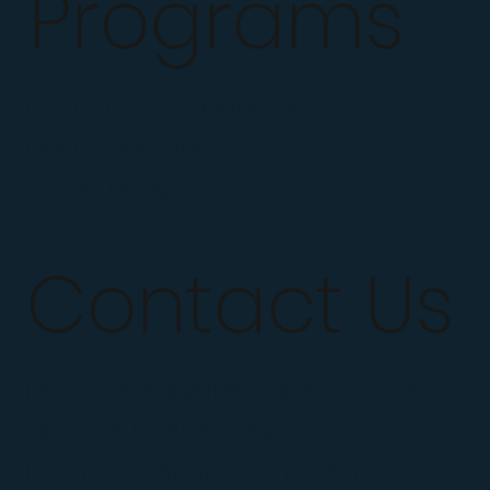
Programs
Confidence Coaching
Dad Coaching
SHOW UP App
Contact Us
Mail :
Sharif@LifeCoachATL.com
Tel : +1 423-454-1842
Location : Atlanta and Marietta,