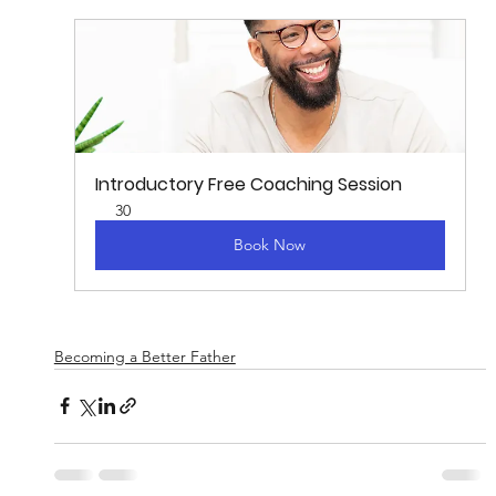
Introductory Free Coaching Session
30
Book Now
Becoming a Better Father