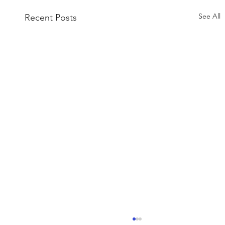
See All
Recent Posts