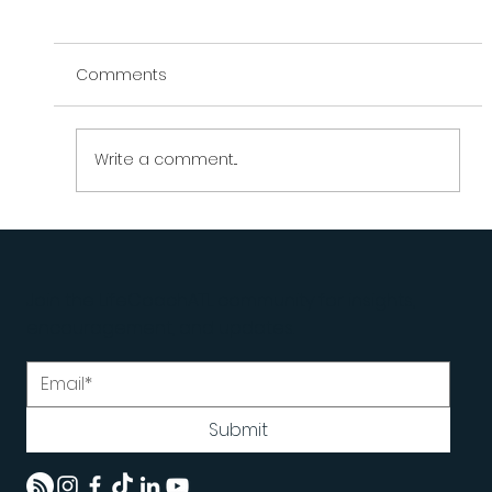
Comments
Write a comment...
What Do You Do When You're Doing
Everything Right... and It's | LifeCoachATL
Join the LifeCoachATL community for insights,
encouragement, and updates.
Submit