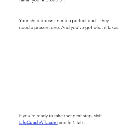
Your child doesn’t need a perfect dad—they 
need a present one. And you’ve got what it takes.
If you’re ready to take that next step, visit 
LifeCoachATL.com
 and let’s talk.