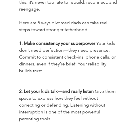
this: it’s never too late to rebuild, reconnect, and 
reengage.
Here are 5 ways divorced dads can take real 
steps toward stronger fatherhood:
1. Make consistency your superpower 
Your kids 
don’t need perfection—they need presence. 
Commit to consistent check-ins, phone calls, or 
dinners, even if they’re brief. Your reliability 
builds trust.
2. Let your kids talk—and really listen 
Give them 
space to express how they feel without 
correcting or defending. Listening without 
interruption is one of the most powerful 
parenting tools.