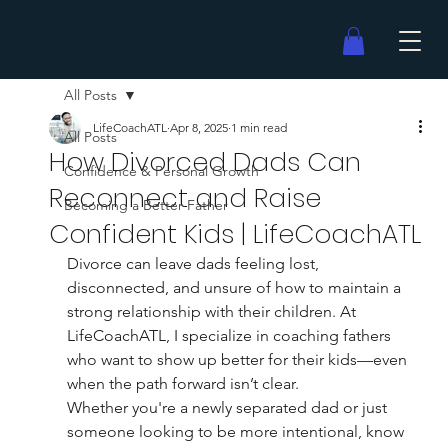
All Posts
LifeCoachATL
Apr 8, 2025
1 min read
All Posts
How Divorced Dads Can
Confidence & Personal Growth
Reconnect and Raise
Becoming a Better Father
Confident Kids | LifeCoachATL
Divorce can leave dads feeling lost, 
disconnected, and unsure of how to maintain a 
strong relationship with their children. At 
LifeCoachATL, I specialize in coaching fathers 
who want to show up better for their kids—even 
when the path forward isn’t clear.
Whether you're a newly separated dad or just 
someone looking to be more intentional, know 