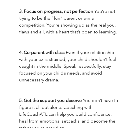
3. Focus on progress, not perfection 
You’re not 
trying to be the “fun” parent or win a 
competition. You’re showing up as the real you, 
flaws and all, with a heart that’s open to learning.
4. Co-parent with class 
Even if your relationship 
with your ex is strained, your child shouldn’t feel 
caught in the middle. Speak respectfully, stay 
focused on your child’s needs, and avoid 
unnecessary drama.
5. Get the support you deserve 
You don’t have to 
figure it all out alone. Coaching with 
LifeCoachATL can help you build confidence, 
heal from emotional setbacks, and become the 
father you’re proud of.